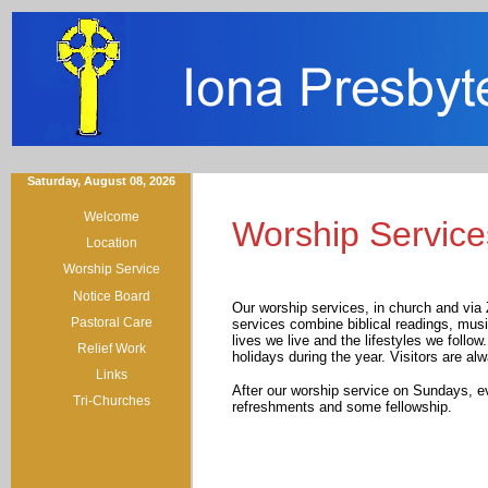
Saturday, August 08, 2026
Welcome
Worship Service
Location
Worship Service
Notice Board
Our worship services, in church and via
Pastoral Care
services combine biblical readings, music
lives we live and the lifestyles we follo
Relief Work
holidays during the year. Visitors are al
Links
After our worship service on Sundays, e
Tri-Churches
refreshments and some fellowship.